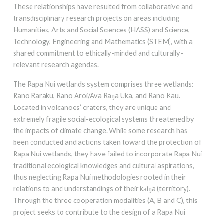
These relationships have resulted from collaborative and
transdisciplinary research projects on areas including
Humanities, Arts and Social Sciences (HASS) and Science,
Technology, Engineering and Mathematics (STEM), with a
shared commitment to ethically-minded and culturally-
relevant research agendas.
The Rapa Nui wetlands system comprises three wetlands:
Rano Raraku, Rano Aroi/Ava Raŋa Uka, and Rano Kau.
Located in volcanoes’ craters, they are unique and
extremely fragile social-ecological systems threatened by
the impacts of climate change. While some research has
been conducted and actions taken toward the protection of
Rapa Nui wetlands, they have failed to incorporate Rapa Nui
traditional ecological knowledges and cultural aspirations,
thus neglecting Rapa Nui methodologies rooted in their
relations to and understandings of their kāiŋa (territory).
Through the three cooperation modalities (A, B and C), this
project seeks to contribute to the design of a Rapa Nui