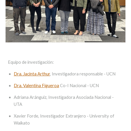
Equipo de investigación:
Dra. Jacinta Arthur
,
Investigadora responsable - UCN
Dra. Valentina Figueroa
Co-I Nacional - UCN
Adriana Aránguiz, Investigadora Asociada Nacional -
UTA
Xavier Forde, Investigador Extranjero - University of
Waikato