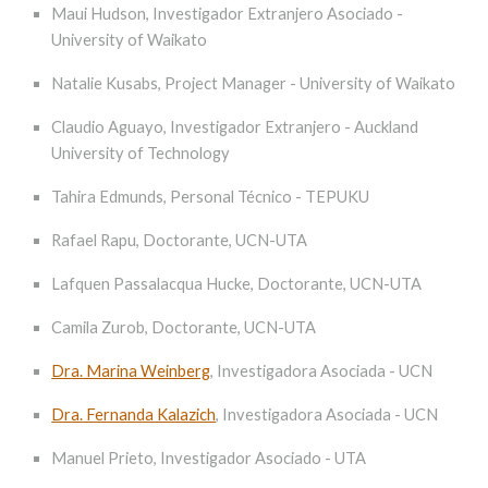
Maui Hudson, Investigador Extranjero Asociado -
University of Waikato
Natalie Kusabs, Project Manager - University of Waikato
Claudio Aguayo, Investigador Extranjero - Auckland
University of Technology
Tahira Edmunds, Personal Técnico - TEPUKU
Rafael Rapu, Doctorante, UCN-UTA
Lafquen Passalacqua Hucke, Doctorante, UCN-UTA
Camila Zurob, Doctorante, UCN-UTA
Dra. Marina Weinberg
, Investigadora Asociada - UCN
Dra. Fernanda Kalazich
,
Investigadora Asociada - UCN
Manuel Prieto, Investigador Asociado - UTA