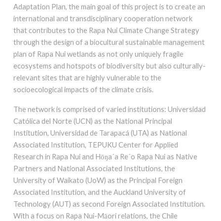
Adaptation Plan, the main goal of this project is to create an
international and transdisciplinary cooperation network
that contributes to the Rapa Nui Climate Change Strategy
through the design of a biocultural sustainable management
plan of Rapa Nui wetlands as not only uniquely fragile
ecosystems and hotspots of biodiversity but also culturally-
relevant sites that are highly vulnerable to the
socioecological impacts of the climate crisis.
The network is comprised of varied institutions: Universidad
Católica del Norte (UCN) as the National Principal
Institution, Universidad de Tarapacá (UTA) as National
Associated Institution, TEPUKU Center for Applied
Research in Rapa Nui and Hōŋa´a Re´o Rapa Nui as Native
Partners and National Associated Institutions, the
University of Waikato (UoW) as the Principal Foreign
Associated Institution, and the Auckland University of
Technology (AUT) as second Foreign Associated Institution.
With a focus on Rapa Nui-Māori relations, the Chile