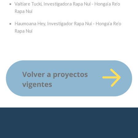
Vaitiare Tucki, Investigadora Rapa Nui - Honga’a Re’o
Rapa Nui
Haumoana Hey, Investigador Rapa Nui - Honga’a Re’o
Rapa Nui