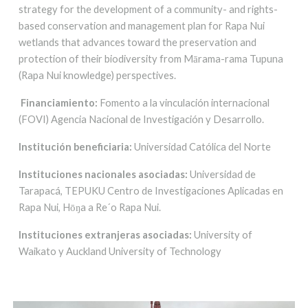
strategy for the development of a community- and rights-
based conservation and management plan for Rapa Nui
wetlands that advances toward the preservation and
protection of their biodiversity from Mārama-rama Tupuna
(Rapa Nui knowledge) perspectives.
Financiamiento:
Fomento a la vinc
ul
ación internacional
(FOVI) Agencia Nacional de Investigación y Desarrollo.
Institución beneficiaria:
Universidad Católica del Norte
Instituciones nacionales asociadas:
Universidad de
Tarapacá, TEPUKU Centro de Investigaciones Aplicadas en
Rapa Nui, Hōŋa a Re´o Rapa Nui.
Instituciones extranjeras asociadas:
University of
Waikato y Auckland University of Technology