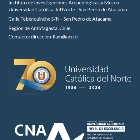
Instituto de Investigaciones Arqueológicas y Museo
Universidad Católica del Norte - San Pedro de Atacama
Calle Tebenquinche S/N - San Pedro de Atacama
Región de Antofagasta, Chile.
Contacto:
direccion-iiam@ucn.cl