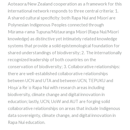
Aoteaora/New Zealand cooperation as a framework for this
international network responds to three central criteria: 1.
A shared cultural specificity: both Rapa Nui and Māori are
Polynesian Indigenous Peoples connected through
Mārama-rama Tupuna/Mātauranga Māori (Rapa Nui/Māori
knowledge) as distinctive yet intimately related knowledge
systems that provide a solid epistemological foundation for
shared understandings of biodiversity; 2. The internationally
recognized leadership of both countries on the
conservation of biodiversity; 3. Collaborative relationships:
there are well-established collaborative relationships
between UCN and UTA and between UCN, TEPUKU and
Hōŋa´a Re´o Rapa Nui with research areas including
biodiversity, climate change and digital innovation in
education; lastly, UCN, UoW and AUT are forging solid
collaborative relationships on areas that include Indigenous
data sovereignty, climate change, and digital innovation in
Rapa Nui education.