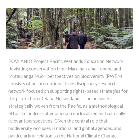
FOVI ANID Project Pacific Wetlands Education Network:
Revisiting conservation from Mārama-rama Tupuna and
Mātauranga Māori perspectives on biodiversity (PWEN)
consists of an international transdisciplinary research
network focused on supporting rights-based strategies for
the protection of Rapa Nui wetlands. The network is
strategically woven from the Pacific, as a methodological
effort to address phenomena from localized and culturally
relevant perspectives. Given the central role that
biodiversity occupies in national and global agendas, and
particularly in relation to the National Climate Change