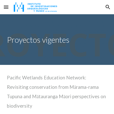
Skip to main content
Skip to navigation
Proyectos vigentes
Pacific Wetlands Education Network:
Revisiting conservation from Mārama-rama
Tupuna and Mātauranga Māori perspectives on
biodiversity